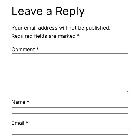
Leave a Reply
Your email address will not be published.
Required fields are marked
*
Comment
*
Name
*
Email
*