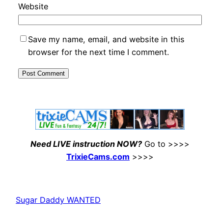
Website
Save my name, email, and website in this
browser for the next time I comment.
Need LIVE instruction NOW?
Go to >>>>
TrixieCams.com
>>>>
Sugar Daddy WANTED