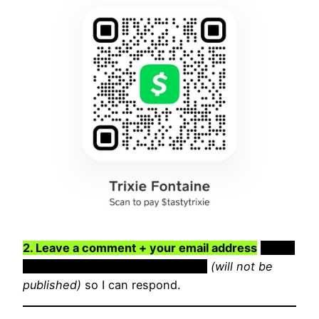
2. Leave a comment + your email address
Leave
a comment + your email address
(will not be
published)
so I can respond.