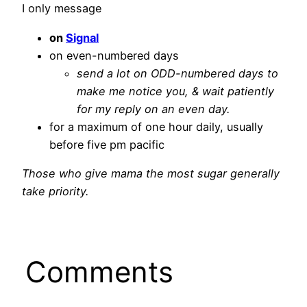
I only message
on
Signal
on even-numbered days
send a lot on ODD-numbered days to
make me notice you, & wait patiently
for my reply on an even day.
for a maximum of one hour daily, usually
before five pm pacific
Those who give mama the most sugar generally
take priority.
Comments